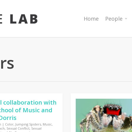
Home
People
rs
l collaboration with
hool of Music and
Dorris
n
|
Color
,
Jumping Spiders
,
Music
,
ach
,
Sexual Conflict
,
Sexual