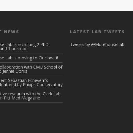
T NEWS
LATEST LAB TWEETS
e Lab is recruiting 2 PhD
Tweets by @MorehouseLab
 and 1 postdoc
 Lab is moving to Cincinnati!
ollaboration with CMU School of
 Jennie Dorris
ent Sebastian Echeverri’s
featured by Phipps Conservatory
tive research with the Clark Lab
in Pitt Med Magazine