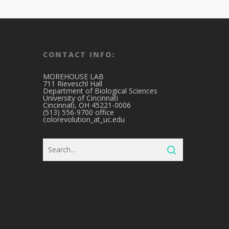
CONTACT INFO:
MOREHOUSE LAB
711 Rieveschl Hall
Department of Biological Sciences
University of Cincinnati
Cincinnati, OH 45221-0006
(513) 556-9700 office
colorevolution_at_uc.edu