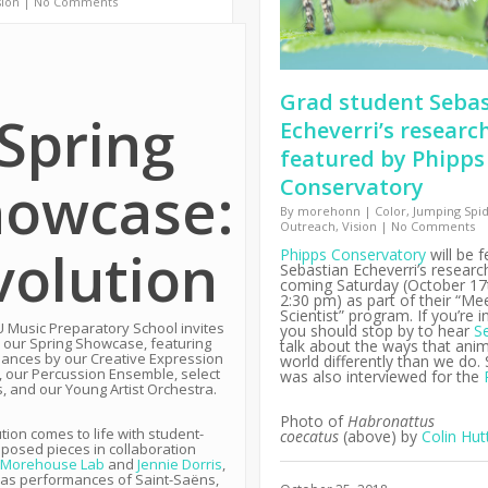
sion
|
No Comments
Grad student Seba
Spring
Echeverri’s researc
featured by Phipps
howcase:
Conservatory
By
morehonn
|
Color
,
Jumping Spi
Outreach
,
Vision
|
No Comments
volution
Phipps Conservatory
will be f
Sebastian Echeverri’s research
coming Saturday (October 17t
2:30 pm) as part of their “Me
Scientist” program. If you’re i
 Music Preparatory School invites
you should stop by to hear
S
 our Spring Showcase, featuring
talk about the ways that anim
ances by our Creative Expression
world differently than we do.
, our Percussion Ensemble, select
was also interviewed for the
s, and our Young Artist Orchestra.
Photo of
Habronattus
tion comes to life with student-
coecatus
(above)
by
Colin Hut
posed pieces in collaboration
Morehouse Lab
and
Jennie Dorris
,
 as performances of Saint-Saëns,