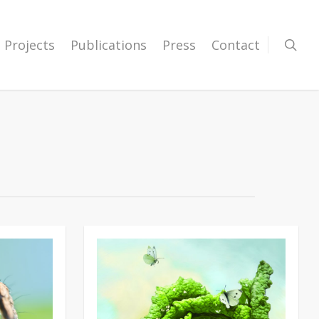
Projects
Publications
Press
Contact