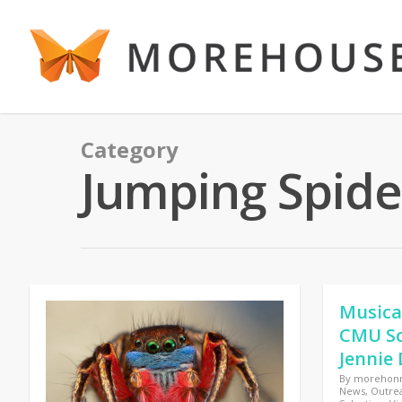
Category
Jumping Spide
Musica
CMU Sc
Jennie 
By
morehon
News
,
Outre