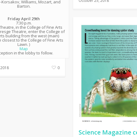
October 25, 2018
-Korsakov, Williams, Mozart, and
Barton.
Friday April 29th
7:30 p.m.
heatre, in the College of Fine Arts
Kresge Theatre, enter the College of
rts building from the west (main)
 closest to the College of Fine Arts
Lawn. )
Map
eption in the lobby to follow.
 2018
0
Science Magazine c