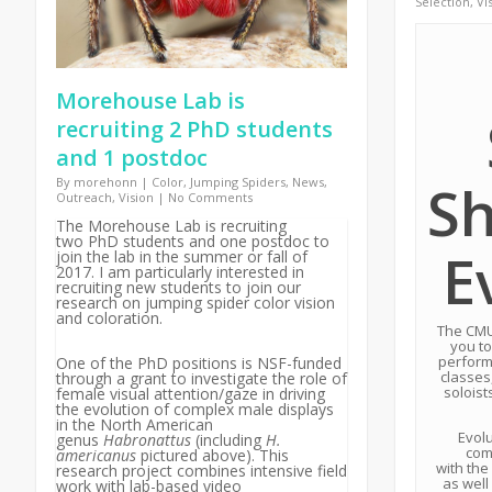
Selection
,
Vi
Morehouse Lab is
recruiting 2 PhD students
and 1 postdoc
S
By
morehonn
|
Color
,
Jumping Spiders
,
News
,
Outreach
,
Vision
|
No Comments
The Morehouse Lab is recruiting
two PhD students and one postdoc to
E
join the lab in the summer or fall of
2017. I am particularly interested in
recruiting new students to join our
research on jumping spider color vision
and coloration.
The CMU
you to
perform
One of the PhD positions is NSF-funded
classes
through a grant to investigate the role of
soloist
female visual attention/gaze in driving
the evolution of complex male displays
in the North American
Evolu
genus
Habronattus
(including
H.
com
americanus
pictured above). This
with the
research project combines intensive field
as well
work with lab-based video