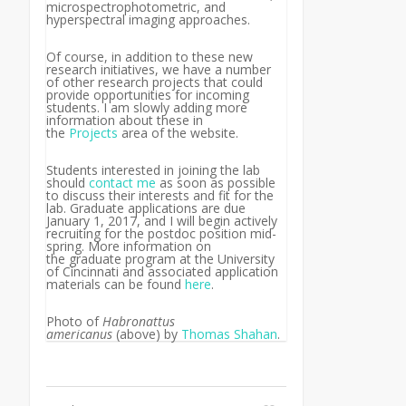
microspectrophotometric, and
hyperspectral imaging approaches.
Of course, in addition to these new
research initiatives, we have a number
of other research projects that could
provide opportunities for incoming
students. I am slowly adding more
information about these in
the
Projects
area of the website.
Students interested in joining the lab
should
contact me
as soon as possible
to discuss their interests and fit for the
lab. Graduate applications are due
January 1, 2017, and I will begin actively
recruiting for the postdoc position mid-
spring. More information on
the graduate program at the University
of Cincinnati and associated application
materials can be found
here
.
Photo of
Habronattus
americanus
(above)
by
Thomas Shahan
.