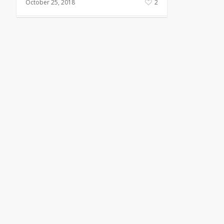
October 25, 2018
2