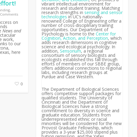
ffort!
vibrant intellectual environment for
research and student training. Matching
unding
,
research strengths in
sensing and sensor
 Comments
technologies
in UC’s nationally-
renowned College of Engineering offer a
uccess on
number of cross-disciplinary training
ends
opportunities. Our Department of
he
News and
Psychology is home to the
Center for
ctacular
Cognition, Action, and Perception
, which
ce work,
adds research dimensions in cognitive
anks to our
science and ecological psychology. In
zona,
addition,
Sensorium
, a regional
exas, here
consortium of sensory biologists and
ecologists established this fall through
efforts of members of our SBBE group,
offers additional connections to regional
labs, including research groups at
Purdue and Case Western.
0
The Department of Biological Sciences
offers competitive support packages for
qualified students. The University of
Cincinnati and the Department of
Biological Sciences have a strong
commitment to diversity in science and
graduate education. Students from
underrepresented ethnic or racial
minorities will be considered for the new
Provost Graduate Fellowship, which
provides a 3-year $25,000 stipend plus
tuition remission, and the Yates