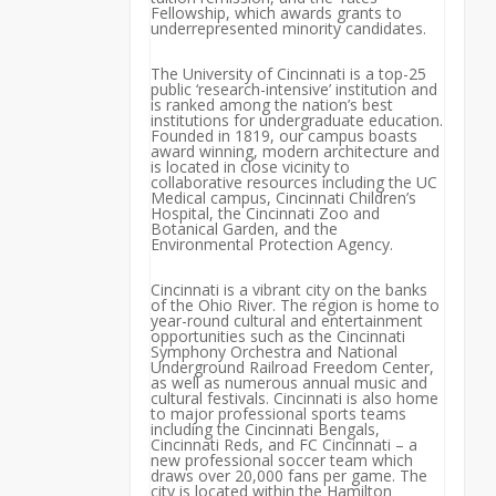
Fellowship, which awards grants to
underrepresented minority candidates.
The University of Cincinnati is a top-25
public ‘research-intensive’ institution and
is ranked among the nation’s best
institutions for undergraduate education.
Founded in 1819, our campus boasts
award winning, modern architecture and
is located in close vicinity to
collaborative resources including the UC
Medical campus, Cincinnati Children’s
Hospital, the Cincinnati Zoo and
Botanical Garden, and the
Environmental Protection Agency.
Cincinnati is a vibrant city on the banks
of the Ohio River. The region is home to
year-round cultural and entertainment
opportunities such as the Cincinnati
Symphony Orchestra and National
Underground Railroad Freedom Center,
as well as numerous annual music and
cultural festivals. Cincinnati is also home
to major professional sports teams
including the Cincinnati Bengals,
Cincinnati Reds, and FC Cincinnati – a
new professional soccer team which
draws over 20,000 fans per game. The
city is located within the Hamilton