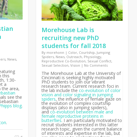
stian
Morehouse Lab is
h
recruiting new PhD
students for fall 2018
By
morehonn
|
Color
,
Courtship
,
Jumping
Spiders
,
News
,
Outreach
,
Physiology
,
ders
,
News
,
Reproductive Co-Evolution
,
Sexual Conflict
,
Sexual Selection
,
Vision
|
No Comments
eaturing
The Morehouse Lab at the University of
 this
Cincinnati is seeking highly motivated
h, 1:30-
PhD students to join our vibrant
et a
research team. Current research foci in
n the area,
the lab include the
co-evolution of color
ebastian
vision and color signaling in jumping
als see the
spiders
, the influence of female gaze on
 Sebastian
the evolution of complex courtship
Phipps blog
.
displays (also in jumping spiders),
and
co-evolution between male and
female reproductive proteins in
butterflies
. I am particularly motivated to
ton
.
recruit students interested in this latter
research topic, given the current balance
of interests and expertise in the lab, but