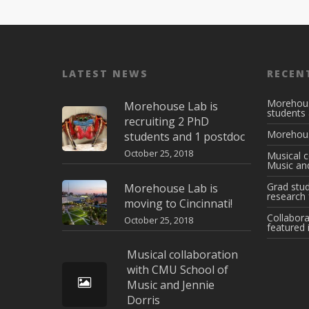
LATEST NEWS
RECEN
Morehous
Morehouse Lab is
students
recruiting 2 PhD
Morehouse
students and 1 postdoc
October 25, 2018
Musical c
Music and
Grad stud
Morehouse Lab is
research 
moving to Cincinnati!
Collabora
October 25, 2018
featured 
Musical collaboration
with CMU School of
Music and Jennie
Dorris