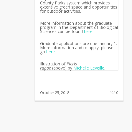
County Parks system which provides
extensive green space and opportunities
for outdoor activities.
More information about the graduate
program in the Department of Biological
Sciences can be found
here
.
Graduate applications are due January 1.
More information and to apply, please
go
here
.
Illustration of
Pieris
rapae
(above)
by
Michelle Leveille
.
October 25, 2018
0