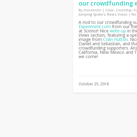
our crowdfunding e
By
morehonn
|
Color
,
Courtship
,
F
Jumping Spiders
,
News
,
Vision
|
No
A nod to our crowdfunding s
Experiment.com
from our fri
at
Science
! Nice
write-up
in t
Views
section, featuring a spe
image from
Colin Hutton
. Ni
Daniel and Sebastian, and th
crowdfunding supporters. Ari
California, New Mexico and T
we come!
October 25, 2018