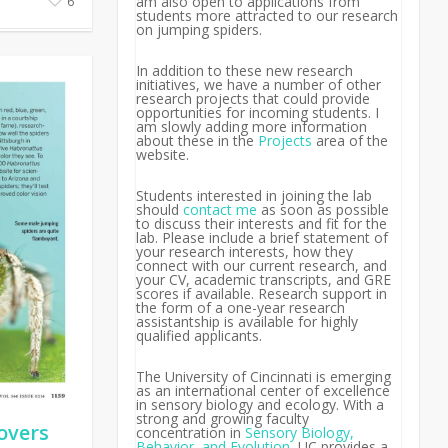
am also open to applications from
6
students more attracted to our research
on jumping spiders.
In addition to these new research
initiatives, we have a number of other
research projects that could provide
opportunities for incoming students. I
am slowly adding more information
about these in the
Projects
area of the
website.
Students interested in joining the lab
should
contact me
as soon as possible
to discuss their interests and fit for the
lab.
Please include a brief statement of
your research interests, how they
connect with our current research, and
your CV, academic transcripts, and GRE
scores if available. Research support in
the form of a one-year research
assistantship is available for highly
qualified applicants.
The University of Cincinnati is emerging
as an international center of excellence
in sensory biology and ecology. With a
strong and growing faculty
overs
concentration in
Sensory Biology,
Behavior, and Evolution
, UC provides a