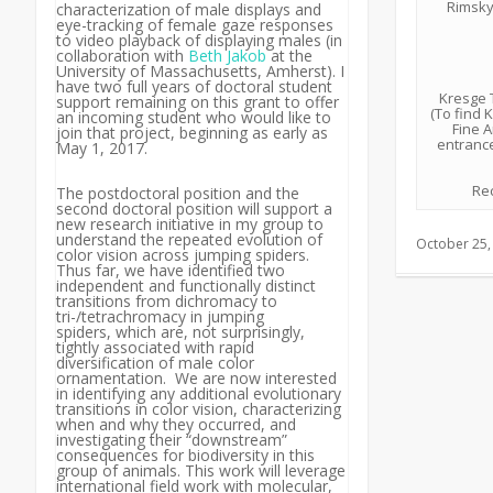
Rimsky
characterization of male displays and
eye-tracking of female gaze responses
to video playback of displaying males (in
collaboration with
Beth Jakob
at the
University of Massachusetts, Amherst). I
have two full years of doctoral student
Kresge T
support remaining on this grant to offer
(To find 
an incoming student who would like to
Fine A
join that project, beginning as early as
entrance
May 1, 2017.
Rec
The postdoctoral position and the
second doctoral position will support a
new research initiative in my group to
understand the repeated evolution of
October 25,
color vision across jumping spiders.
Thus far, we have identified two
independent and functionally distinct
transitions from dichromacy to
tri-/tetrachromacy in jumping
spiders, which are, not surprisingly,
tightly associated with rapid
diversification of male color
ornamentation. We are now interested
in identifying any additional evolutionary
transitions in color vision, characterizing
when and why they occurred, and
investigating their “downstream”
consequences for biodiversity in this
group of animals. This work will leverage
international field work with molecular,