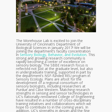
The Morehouse Lab is excited to join
the
University of Cincinnati’s Department of
Biological Sciences in January 2017! We will be
joining the department’s faculty concentration
in
Sensory Biology, Behavior, and Evolution
. This
strong and growing research community is
rapidly becoming a center of excellence on
sensory biology. The SBBE research focus is
reflected not just at the graduate level, but also
in undergraduate training, supported in part by
the department’s NSF-funded REU program in
Sensory Ecology. Plans are afoot for the
development of a regional consortium of
sensory biologists, including researchers at
Purdue and Case Western. Matching research
strengths in sensing and sensor technologies in
UC’s nationally-renowned College of Engineering
have resulted in a number of cross-disciplinary
training initiatives and collaborations which we
hope to contribute to in the coming years. In
addition, UC’s strengths in design and the fine