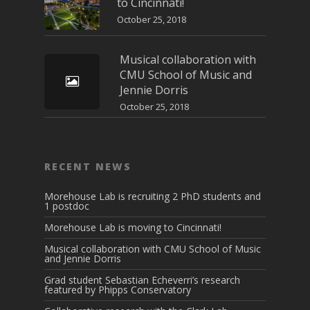
to Cincinnati!
October 25, 2018
Musical collaboration with
CMU School of Music and
Jennie Dorris
October 25, 2018
RECENT NEWS
Morehouse Lab is recruiting 2 PhD students and
1 postdoc
Morehouse Lab is moving to Cincinnati!
Musical collaboration with CMU School of Music
and Jennie Dorris
Grad student Sebastian Echeverri’s research
featured by Phipps Conservatory