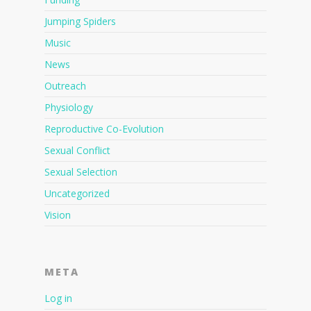
Jumping Spiders
Music
News
Outreach
Physiology
Reproductive Co-Evolution
Sexual Conflict
Sexual Selection
Uncategorized
Vision
META
Log in