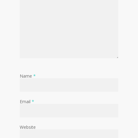
Name
*
Email
*
Website