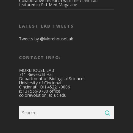
Collaborative research with the Clark Lab
featured in Pitt Med Magazine
LATEST LAB TWEETS
Tweets by @MorehouseLab
CONTACT INFO:
MOREHOUSE LAB
711 Rieveschl Hall
Department of Biological Sciences
University of Cincinnati
Cincinnati, OH 45221-0006
(513) 556-9700 office
colorevolution_at_uc.edu