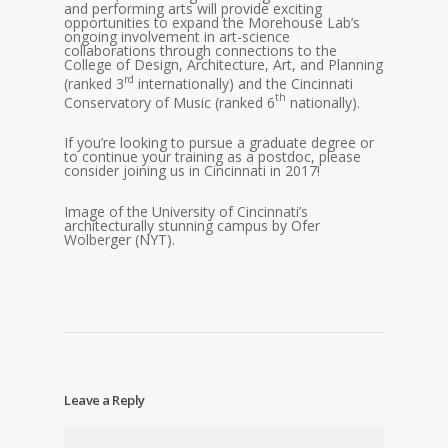
and performing arts will provide exciting
opportunities to expand the Morehouse Lab’s
ongoing involvement in art-science
collaborations through connections to the
College of Design, Architecture, Art, and Planning
rd
(ranked 3
internationally) and the Cincinnati
th
Conservatory of Music (ranked 6
nationally).
If you’re looking to pursue a graduate degree or
to continue your training as a postdoc, please
consider joining us in Cincinnati in 2017!
Image of the University of Cincinnati’s
architecturally stunning campus by Ofer
Wolberger (NYT).
Leave a Reply