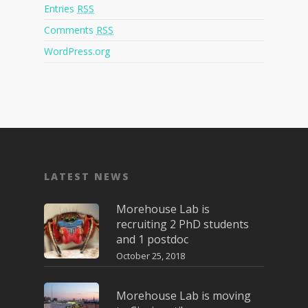
Entries
RSS
Comments
RSS
WordPress.org
LATEST NEWS
Morehouse Lab is
recruiting 2 PhD students
and 1 postdoc
October 25, 2018
Morehouse Lab is moving