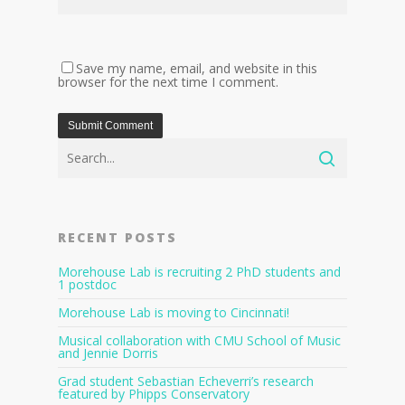
Save my name, email, and website in this
browser for the next time I comment.
RECENT POSTS
Morehouse Lab is recruiting 2 PhD students and
1 postdoc
Morehouse Lab is moving to Cincinnati!
Musical collaboration with CMU School of Music
and Jennie Dorris
Grad student Sebastian Echeverri’s research
featured by Phipps Conservatory