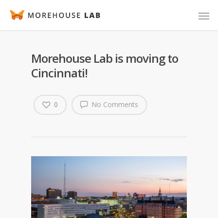
Morehouse Lab is moving to
Cincinnati!
0
No Comments