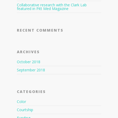
Collaborative research with the Clark Lab
featured in Pitt Med Magazine
RECENT COMMENTS
ARCHIVES
October 2018
September 2018
CATEGORIES
Color
Courtship
Funding